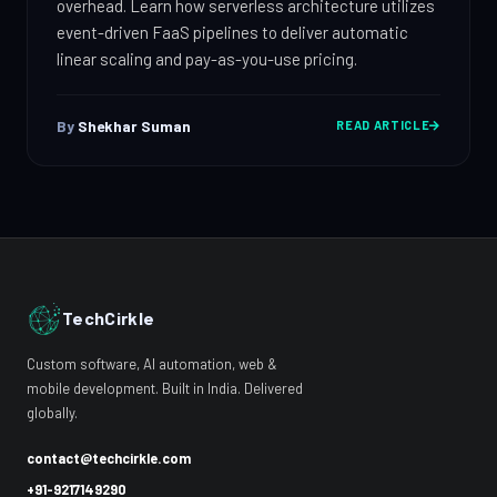
overhead. Learn how serverless architecture utilizes
event-driven FaaS pipelines to deliver automatic
linear scaling and pay-as-you-use pricing.
By
Shekhar Suman
READ ARTICLE
TechCirkle
Custom software, AI automation, web &
mobile development. Built in India. Delivered
globally.
contact@techcirkle.com
+91-9217149290