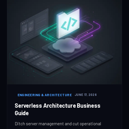
ENGINEERING & ARCHITECTURE
JUNE 17, 2026
Serverless Architecture Business
Guide
Ditch server management and cut operational