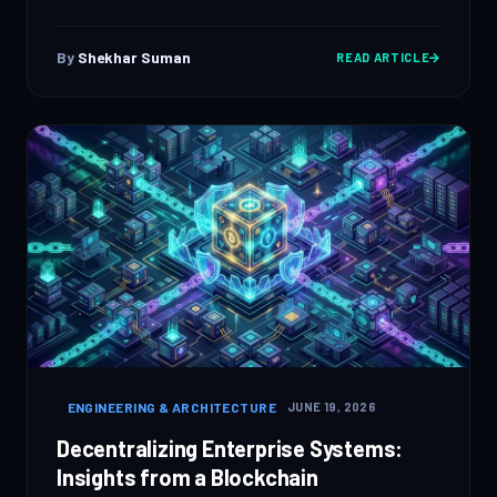
By
Shekhar Suman
READ ARTICLE
ENGINEERING & ARCHITECTURE
JUNE 19, 2026
Decentralizing Enterprise Systems:
Insights from a Blockchain