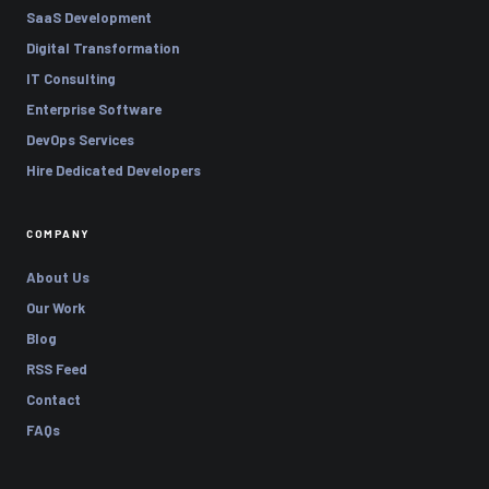
SaaS Development
Digital Transformation
IT Consulting
Enterprise Software
DevOps Services
Hire Dedicated Developers
COMPANY
About Us
Our Work
Blog
RSS Feed
Contact
FAQs