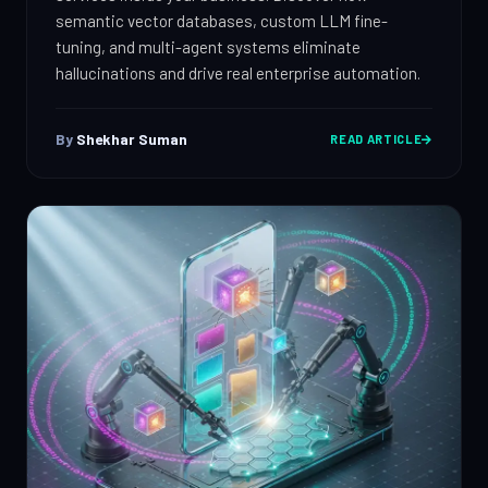
semantic vector databases, custom LLM fine-
tuning, and multi-agent systems eliminate
hallucinations and drive real enterprise automation.
By
Shekhar Suman
READ ARTICLE