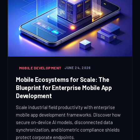
MOBILE DEVELOPMENT
JUNE 24, 2026
Mobile Ecosystems for Scale: The
Blueprint for Enterprise Mobile App
Development
Scale industrial field productivity with enterprise
mobile app development frameworks. Discover how
secure on-device AI models, disconnected data
synchronization, and biometric compliance shields
protect corporate endpoints.