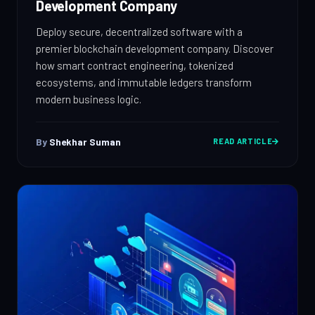
Development Company
Deploy secure, decentralized software with a
premier blockchain development company. Discover
how smart contract engineering, tokenized
ecosystems, and immutable ledgers transform
modern business logic.
By
Shekhar Suman
READ ARTICLE