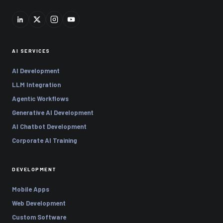
AI SERVICES
AI Development
LLM Integration
Agentic Workflows
Generative AI Development
AI Chatbot Development
Corporate AI Training
DEVELOPMENT
Mobile Apps
Web Development
Custom Software