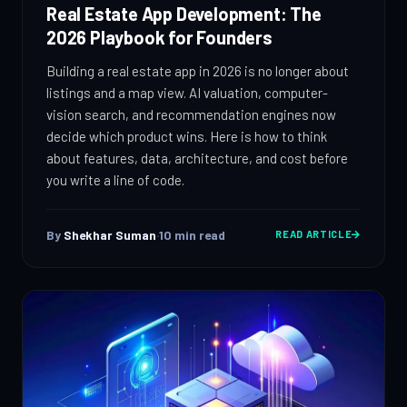
IT Consulting
Real Estate App Development: The
Strategy, security, cloud
2026 Playbook for Founders
QA & Testing
Enterprise Software
Building a real estate app in 2026 is no longer about
Scale, integration, compliance
OUR WORK
listings and a map view. AI valuation, computer-
DevOps Services
City Palace Museum
vision search, and recommendation engines now
CI/CD, IaC, DevSecOps
decide which product wins. Here is how to think
Hire Dedicated Developers
AML SoftServe360
about features, data, architecture, and cost before
Senior teams, fast onboarding
you write a line of code.
Dubai FinTech Platform
QA & Testing
Manual & automated, real devices
Fresh Tracks Canada
By
Shekhar Suman
·
10
min read
READ ARTICLE
About
Blog
Contact