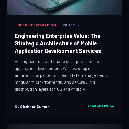
MOBILE DEVELOPMENT
JUNE 17, 2026
Engineering Enterprise Value: The
Strategic Architecture of Mobile
Application Development Services
An engineering roadmap to enterprise mobile
application development. We dive deep into
architectural patterns, clean state management,
modular micro-frontends, and secure CI/CD
distribution layers for iOS and Android.
By
Shekhar Suman
READ ARTICLE