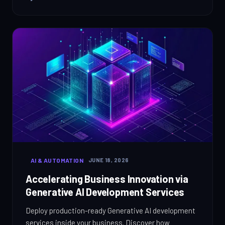
AI & AUTOMATION
JUNE 18, 2026
Accelerating Business Innovation via
Generative AI Development Services
Deploy production-ready Generative AI development
services inside your business. Discover how