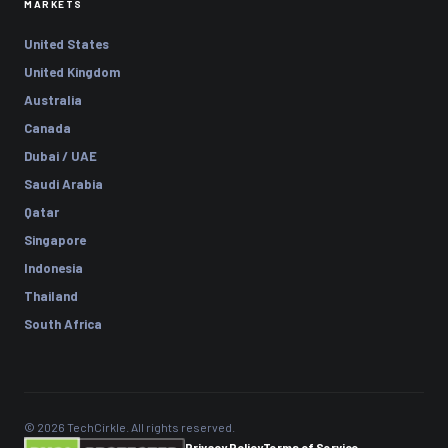
MARKETS
United States
United Kingdom
Australia
Canada
Dubai / UAE
Saudi Arabia
Qatar
Singapore
Indonesia
Thailand
South Africa
© 2026 TechCirkle. All rights reserved.
Privacy Policy
Terms of Service