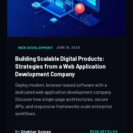
WEB DEVELOPMENT
JUNE 19, 2026
Building Scalable Digital Products:
Strategies from a Web Application
Development Company
Deploy modern, browser-based software with a
dedicated web application development company.
Discover how single-page architectures, secure
APIs, and responsive frameworks scale enterprise
workflows.
By
Shekhar Suman
READ ARTICLE