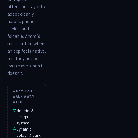
attention. Layouts
adapt cleanly
across phone,
tablet, and
foldable. Android
users notice when
an app feels native,
and they notice
even more when it
doesn't.
WHAT YOU
WALK AWAY
WITH
✲
Material 3
design
system
✲
Dynamic
colour & dark