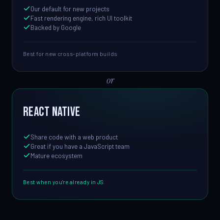
Our default for new projects
Fast rendering engine, rich UI toolkit
Backed by Google
Best for new cross-platform builds
or
React Native
Share code with a web product
Great if you have a JavaScript team
Mature ecosystem
Best when you're already in JS