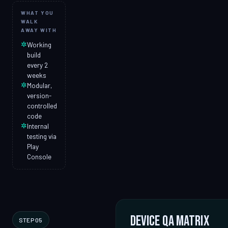
WHAT YOU
WALK
AWAY WITH
✲
Working
build
every 2
weeks
✲
Modular,
version-
controlled
code
✲
Internal
testing via
Play
Console
Device QA matrix
STEP 05