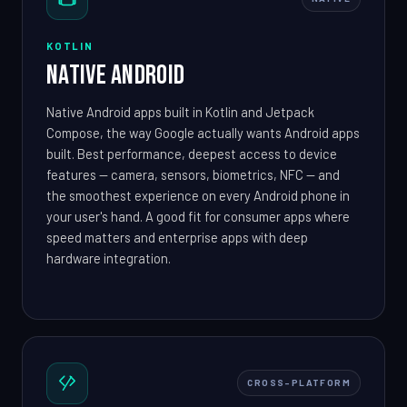
KOTLIN
Native Android
Native Android apps built in Kotlin and Jetpack
Compose, the way Google actually wants Android apps
built. Best performance, deepest access to device
features — camera, sensors, biometrics, NFC — and
the smoothest experience on every Android phone in
your user's hand. A good fit for consumer apps where
speed matters and enterprise apps with deep
hardware integration.
CROSS-PLATFORM