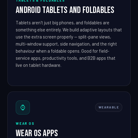
TABLETS & FOLDABLES
Android Tablets and Foldables
Tablets aren't just big phones, and foldables are
something else entirely. We build adaptive layouts that
use the extra screen properly — split-pane views,
multi-window support, side navigation, and the right
behaviour when a foldable opens. Good for field-
service apps, productivity tools, and B2B apps that
live on tablet hardware.
WEARABLE
WEAR OS
Wear OS Apps