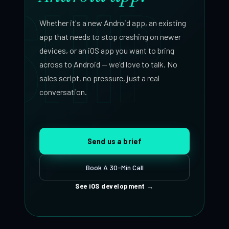
SHIP
forward.
Whether it's a new Android app, an existing
app that needs to stop crashing on newer
devices, or an iOS app you want to bring
across to Android — we'd love to talk. No
sales script, no pressure, just a real
conversation.
Send us a brief
Book A 30-Min Call
See iOS development
→