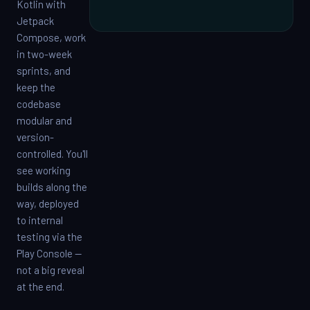
Kotlin with
Jetpack
Compose, work
in two-week
sprints, and
keep the
codebase
modular and
version-
controlled. You'll
see working
builds along the
way, deployed
to internal
testing via the
Play Console —
not a big reveal
at the end.