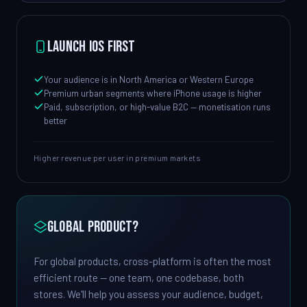
Launch iOS first
Your audience is in North America or Western Europe
Premium urban segments where iPhone usage is higher
Paid, subscription, or high-value B2C — monetisation runs
better
Higher revenue per user in premium markets
Global product?
For global products, cross-platform is often the most
efficient route — one team, one codebase, both
stores. We'll help you assess your audience, budget,