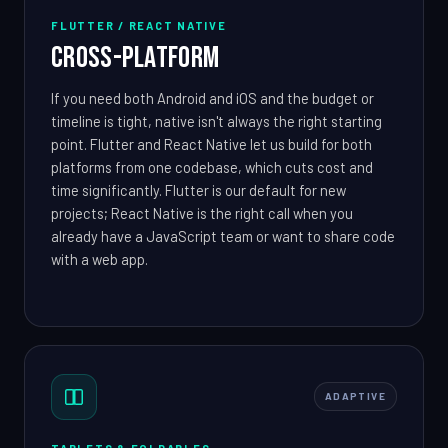
FLUTTER / REACT NATIVE
Cross-Platform
If you need both Android and iOS and the budget or
timeline is tight, native isn't always the right starting
point. Flutter and React Native let us build for both
platforms from one codebase, which cuts cost and
time significantly. Flutter is our default for new
projects; React Native is the right call when you
already have a JavaScript team or want to share code
with a web app.
ADAPTIVE