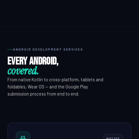
QA & Testing
OUR WORK
City Palace Museum
ANDROID DEVELOPMENT SERVICES
AML SoftServe360
Every Android,
Dubai FinTech Platform
covered.
Fresh Tracks Canada
From native Kotlin to cross-platform, tablets and
foldables, Wear OS — and the Google Play
About
submission process from end to end.
Blog
Contact
NATIVE