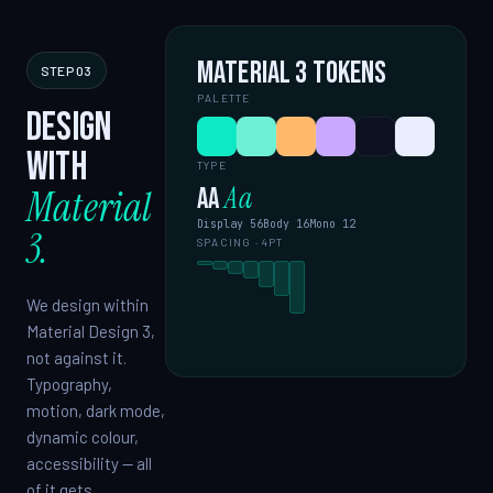
Material 3 tokens
STEP 03
PALETTE
Design
with
TYPE
Aa
Material
Aa
Display 56
Body 16
Mono 12
3.
SPACING · 4PT
We design within
Material Design 3,
not against it.
Typography,
motion, dark mode,
dynamic colour,
accessibility — all
of it gets