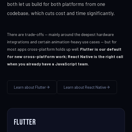
both let us build for both platforms from one
codebase, which cuts cost and time significantly.
There are trade-offs — mainly around the deepest hardware
integrations and certain animation-heavy use cases — but for
most apps cross-platform holds up well.
Flutter is our default
for new cross-platform work; React Native is the right call
when you already have a JavaScript team.
Learn about Flutter
Learn about React Native
Flutter