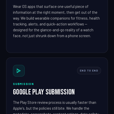
Wear OS apps that surface one useful piece of
information at the right moment, then get out of the
way. We build wearable companions for fitness, health
tracking, alerts, and quick-action workflows —
designed for the glance-and-go reality of a watch
face, not just shrunk down from a phone screen.
END TO END
SUBMISSION
Google Play Submission
The Play Store review process is usually faster than
Apple's, but the policies still bite. We handle the
metadata, screenshots, content ratings, data safety