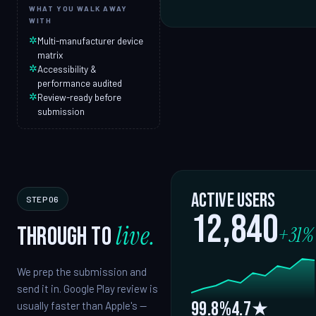
WHAT YOU WALK AWAY
WITH
✲
Multi-manufacturer device
matrix
✲
Accessibility &
performance audited
✲
Review-ready before
submission
Active users
STEP 06
12,840
live.
Through to
+31%
We prep the submission and
send it in. Google Play review is
99.8%
4.7★
usually faster than Apple's —