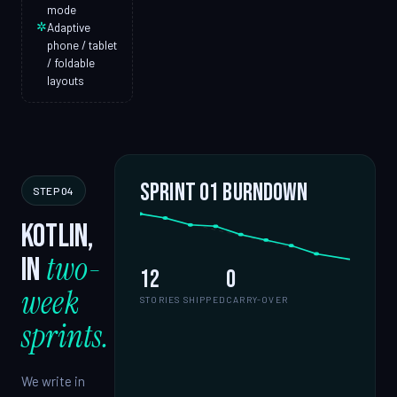
mode
✲
Adaptive
phone / tablet
/ foldable
layouts
Sprint 01 burndown
STEP 04
Kotlin,
two-
in
12
0
week
STORIES SHIPPED
CARRY-OVER
sprints.
We write in