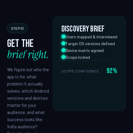
Discovery brief
STEP 01
Users mapped & interviewed
Get the
Target OS versions defined
brief right.
Device matrix agreed
Scope locked
92%
We figure out who the
SCOPE CONFIDENCE
app is for, what
problem it actually
solves, which Android
versions and devices
matter for your
audience, and what
success looks like.
India audience?