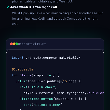
phones, tablets, foldables, and Wear OS.
Java when it's the right call
We still pick up Java when maintaining an older codebase. But
for anything new, Kotlin and Jetpack Compose is the right
call.
MainActivity.kt
import
 androidx.compose.material3.*
@Composable
fun
Glance
(steps: 
Int
) 
{
Column
(Modifier.padding(
16
.dp)) 
{
Text
(
"At a Glance"
,
      style = MaterialTheme.typography.
titleLarge
)
FilledTonalButton
(onClick = 
{
}
) 
{
Text
(
"$steps steps"
)