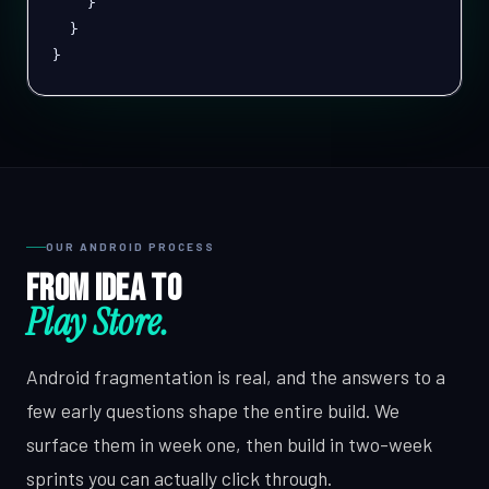
}
}
}
OUR ANDROID PROCESS
From idea to
Play Store.
Android fragmentation is real, and the answers to a
few early questions shape the entire build. We
surface them in week one, then build in two-week
sprints you can actually click through.