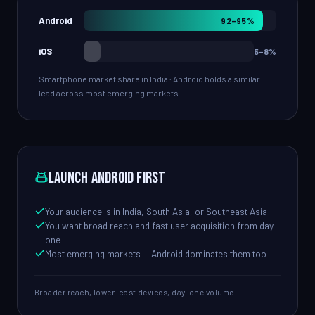
Android
92–95%
iOS
5–8%
Smartphone market share in India · Android holds a similar
lead across most emerging markets
Launch Android first
Your audience is in India, South Asia, or Southeast Asia
You want broad reach and fast user acquisition from day
one
Most emerging markets — Android dominates them too
Broader reach, lower-cost devices, day-one volume