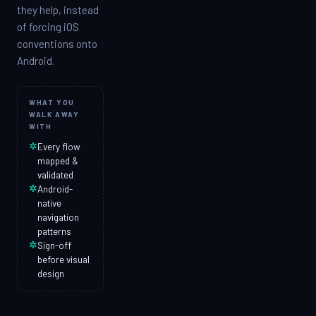
they help, instead
of forcing iOS
conventions onto
Android.
WHAT YOU
WALK AWAY
WITH
✲
Every flow
mapped &
validated
✲
Android-
native
navigation
patterns
✲
Sign-off
before visual
design