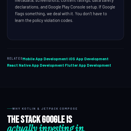
declarations, and Google Play Console setup. If Google
flags something, we deal with it. You don't have to
learn the policy violation codes.
Mobile App Development
·
iOS App Development
·
RELATED
React Native App Development
·
Flutter App Development
WHY KOTLIN & JETPACK COMPOSE
The stack Google is
actually investing in.