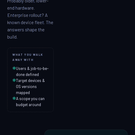
Probably older, lower-
end hardware.
Enterprise rollout? A
known device fleet. The
answers shape the
build.
WHAT YOU WALK
AWAY WITH
✲
Users & job-to-be-
done defined
✲
Target devices &
OS versions
mapped
✲
A scope you can
budget around