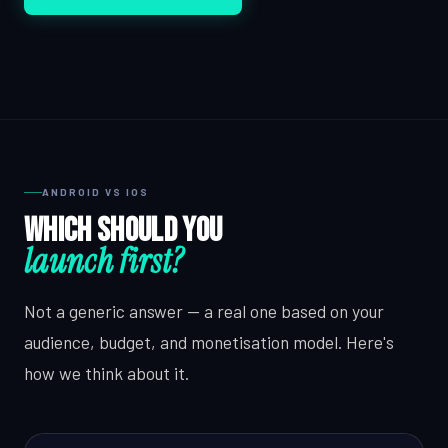
ANDROID VS IOS
Which should you
launch first?
Not a generic answer — a real one based on your
audience, budget, and monetisation model. Here's
how we think about it.