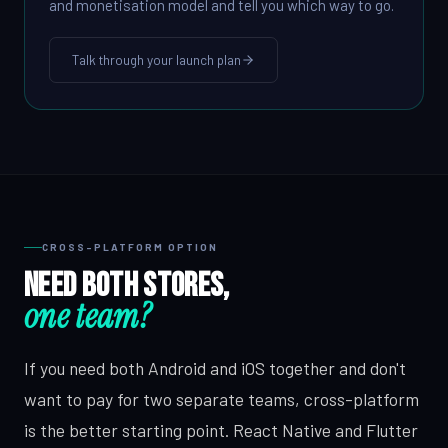
and monetisation model and tell you which way to go.
Talk through your launch plan
CROSS-PLATFORM OPTION
Need both stores,
one team?
If you need both Android and iOS together and don't
want to pay for two separate teams, cross-platform
is the better starting point. React Native and Flutter