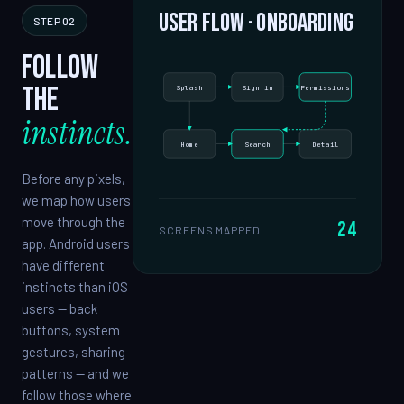
User flow · onboarding
STEP 02
Follow
the
Splash
Sign in
Permissions
instincts.
Home
Search
Detail
Before any pixels,
we map how users
move through the
24
SCREENS MAPPED
app. Android users
have different
instincts than iOS
users — back
buttons, system
gestures, sharing
patterns — and we
follow those where