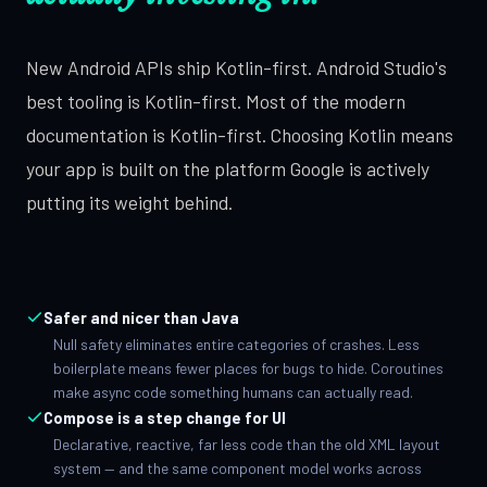
New Android APIs ship Kotlin-first. Android Studio's
best tooling is Kotlin-first. Most of the modern
documentation is Kotlin-first. Choosing Kotlin means
your app is built on the platform Google is actively
putting its weight behind.
Safer and nicer than Java
Null safety eliminates entire categories of crashes. Less
boilerplate means fewer places for bugs to hide. Coroutines
make async code something humans can actually read.
Compose is a step change for UI
Declarative, reactive, far less code than the old XML layout
system — and the same component model works across