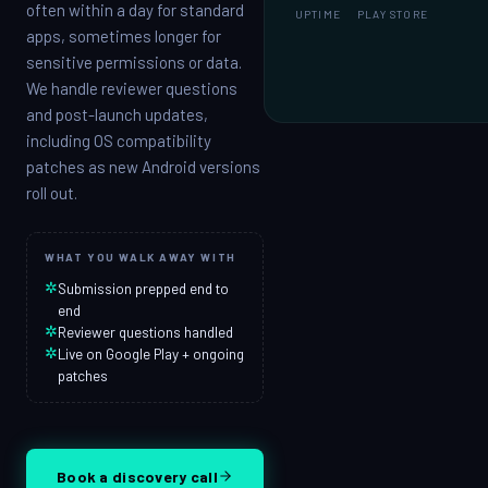
often within a day for standard
UPTIME
PLAY STORE
apps, sometimes longer for
sensitive permissions or data.
We handle reviewer questions
and post-launch updates,
including OS compatibility
patches as new Android versions
roll out.
WHAT YOU WALK AWAY WITH
✲
Submission prepped end to
end
✲
Reviewer questions handled
✲
Live on Google Play + ongoing
patches
Book a discovery call