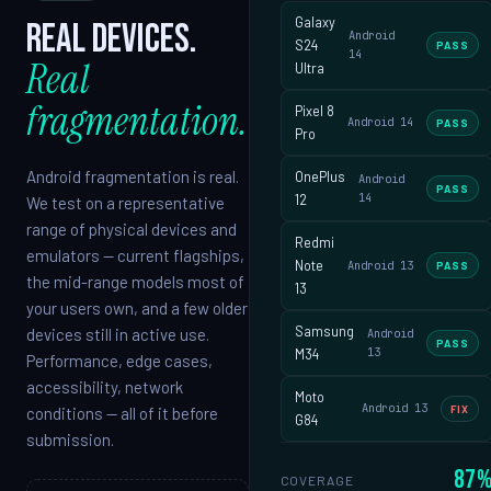
Galaxy
Real devices.
Android
S24
PASS
14
Real
Ultra
fragmentation.
Pixel 8
Android 14
PASS
Pro
Android fragmentation is real.
OnePlus
Android
PASS
14
12
We test on a representative
range of physical devices and
Redmi
emulators — current flagships,
Note
Android 13
PASS
the mid-range models most of
13
your users own, and a few older
Samsung
devices still in active use.
Android
PASS
13
M34
Performance, edge cases,
accessibility, network
Moto
Android 13
FIX
conditions — all of it before
G84
submission.
87
COVERAGE