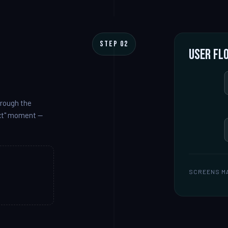
STEP 02
User fl
hrough the
ext" moment —
SCREENS M