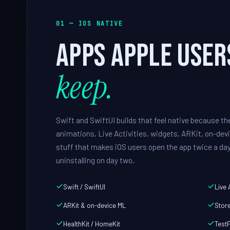
01 — IOS NATIVE
Apps Apple user
keep.
Swift and SwiftUI builds that feel native because t
animations, Live Activities, widgets, ARKit, on-devi
stuff that makes iOS users open the app twice a day
uninstalling on day two.
Swift / SwiftUI
Live 
ARKit & on-device ML
Store
HealthKit / HomeKit
TestF