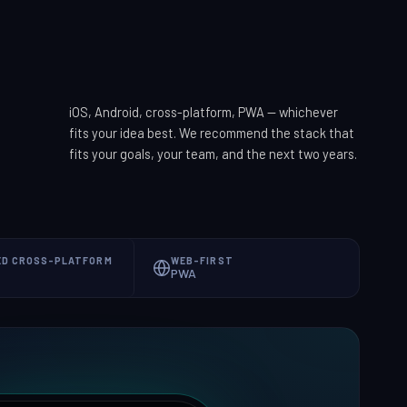
iOS, Android, cross-platform, PWA — whichever
fits your idea best. We recommend the stack that
fits your goals, your team, and the next two years.
ED CROSS-PLATFORM
WEB-FIRST
PWA