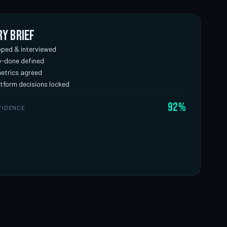
ry brief
ped & interviewed
-done defined
etrics agreed
tform decisions locked
92%
FIDENCE