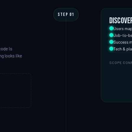
STEP 01
Discove
Users map
Job-to-be
Success m
code is
Tech & pla
g looks like
SCOPE CON