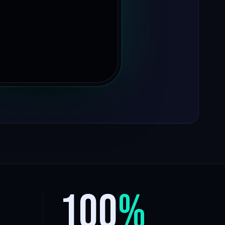
100
%