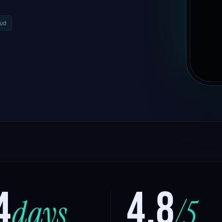
ud
4
4.8
days
/5