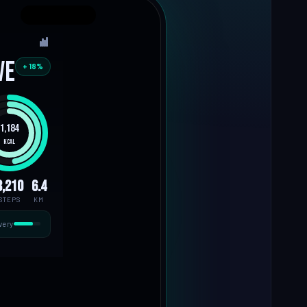
ve
+ 18%
1,184
kcal
8,210
6.4
STEPS
KM
very