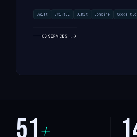
Swift
SwiftUI
UIKit
Combine
Xcode Clo
IOS SERVICES →
51
1
+