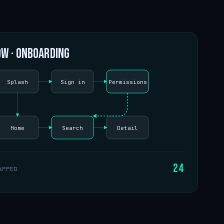
ow · onboarding
Splash
Sign in
Permissions
Home
Search
Detail
24
APPED