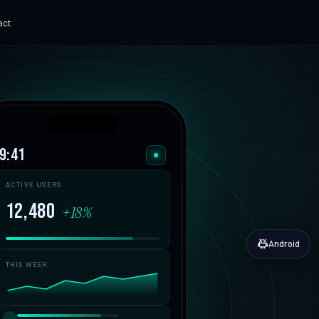
act
ADVANCED
e Museum
AI Chatbot Development
ital experience
Grounded, with human handoff
hat ships.
erve360
Corporate AI Training
9:41
 SaaS
Practical enablement
ech Platform
ACTIVE USERS
t digital finance
12,480
+18%
ks Canada
C Payments
App Cost Guide
Android
What an app really costs
THIS WEEK
SaaS Development