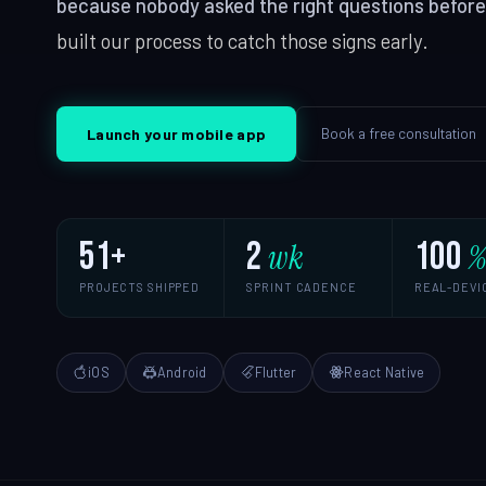
because nobody asked the right questions before w
React, Next.js
built our process to catch those signs early.
iOS App Development
SERVICES & SOLUTIONS
Android Development
Digital Transformation
IT Consulting
App Cost Guide
Book a free consultation
Launch your mobile app
Modernise, automate, migrate
Strategy, securi
Web App Development
QA & Testing
Manual & automated, real devices
Custom Software
51+
2
100
wk
SaaS Development
PROJECTS SHIPPED
SPRINT CADENCE
REAL-DEVI
Digital Transformation
IT Consulting
iOS
Android
Flutter
React Native
Enterprise Software
DevOps Services
Hire Dedicated Developers