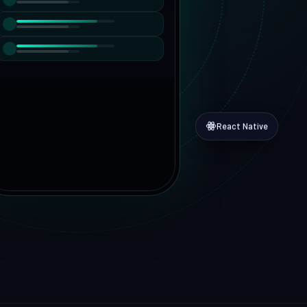
MVP to growth
vices
Hire Dedicated Developers
DevSecOps
Senior teams, fast onboarding
React Native