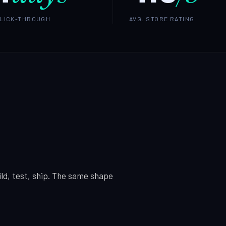
CLICK-THROUGH
AVG. STORE RATING
ld, test, ship. The same shape