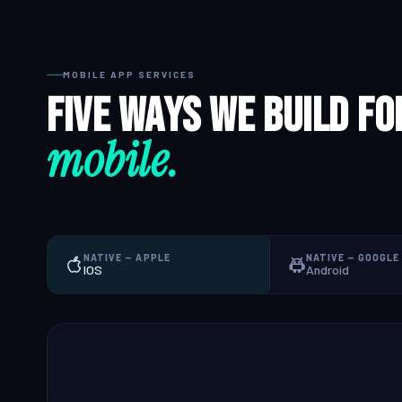
QA & Testing
MOBILE APP SERVICES
OUR WORK
Five ways we build fo
City Palace Museum
mobile.
AML SoftServe360
Dubai FinTech Platform
Fresh Tracks Canada
NATIVE — APPLE
NATIVE — GOOGLE
About
IOS
Android
Blog
Contact