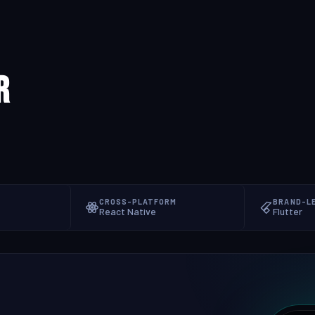
r
CROSS-PLATFORM
BRAND-L
React Native
Flutter