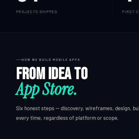
PROJECTS SHIPPED
FIRST 
HOW WE BUILD MOBILE APPS
From idea to
App Store.
Six honest steps — discovery, wireframes, design, bui
every time, regardless of platform or scope.