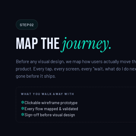
STEP 02
journey.
Map the
Before any visual design, we map how users actually move t
product. Every tap, every screen, every "wait, what do I do n
gone before it ships.
WHAT YOU WALK AWAY WITH
✲
Clickable wireframe prototype
✲
Every flow mapped & validated
✲
Sign-off before visual design