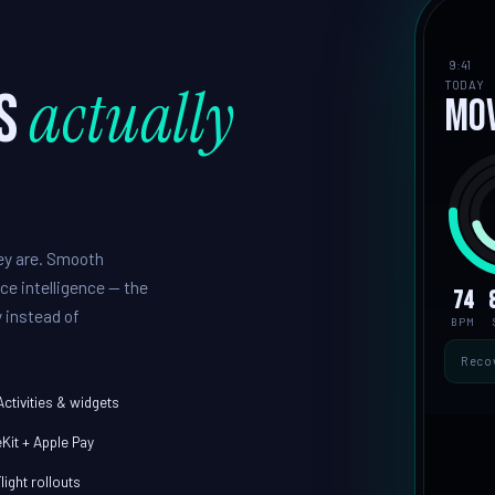
9:41
actually
TODAY
s
Mo
hey are. Smooth
ce intelligence — the
74
 instead of
BPM
Reco
Activities & widgets
Kit + Apple Pay
light rollouts