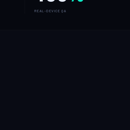
REAL-DEVICE QA