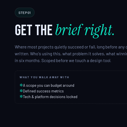
STEP 01
brief right.
Get the
Where most projects quietly succeed or fail, long before any 
written. Who's using this, what problem it solves, what winnin
in six months. Scoped before we touch a design tool.
WHAT YOU WALK AWAY WITH
✲
A scope you can budget around
✲
Defined success metrics
✲
Tech & platform decisions locked