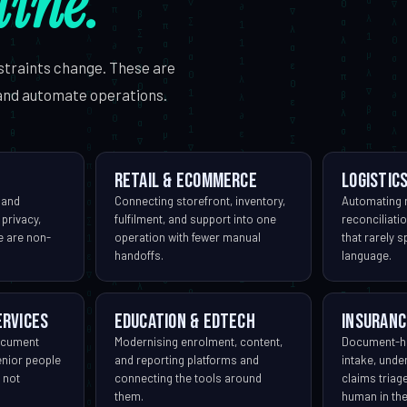
line.
straints change. These are
and automate operations.
Retail & eCommerce
Logistics
 and
Connecting storefront, inventory,
Automating r
 privacy,
fulfilment, and support into one
reconciliat
me are non-
operation with fewer manual
that rarely 
handoffs.
language.
ervices
Education & EdTech
Insuranc
ocument
Modernising enrolment, content,
Document-h
enior people
and reporting platforms and
intake, unde
 not
connecting the tools around
claims triag
them.
human in the