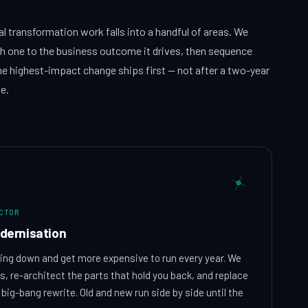
al transformation work falls into a handful of areas. We
h one to the business outcome it drives, then sequence
e highest-impact change ships first — not after a two-year
e.
ACTOR
dernisation
ng down and get more expensive to run every year. We
, re-architect the parts that hold you back, and replace
big-bang rewrite. Old and new run side by side until the