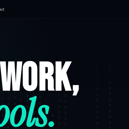
act
ADVANCED
e Museum
AI Chatbot Development
ital experience
Grounded, with human handoff
hat ships.
 WORK,
erve360
Corporate AI Training
 SaaS
Practical enablement
ech Platform
t digital finance
ks Canada
ools.
C Payments
App Cost Guide
What an app really costs
SaaS Development