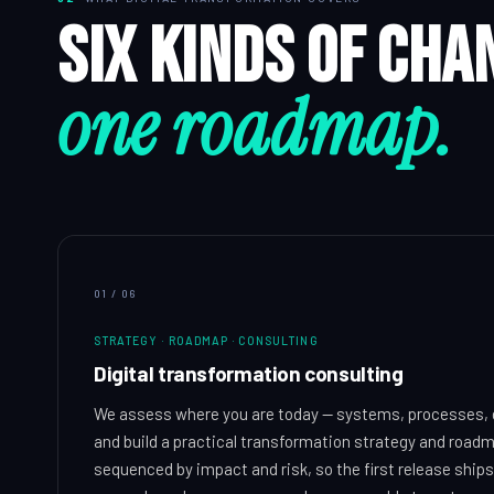
Six kinds of cha
one roadmap.
01
/
06
STRATEGY · ROADMAP · CONSULTING
Digital transformation consulting
We assess where you are today — systems, processes, 
and build a practical transformation strategy and roadma
sequenced by impact and risk, so the first release ships