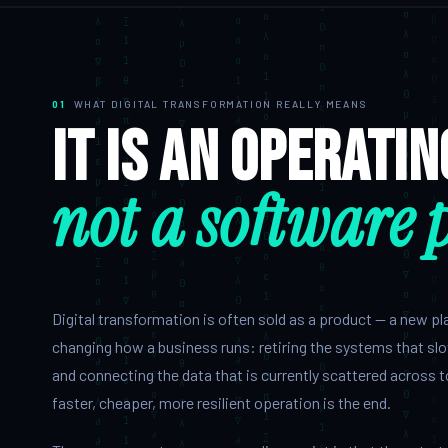
QA & Testing
OUR WORK
01
WHAT DIGITAL TRANSFORMATION REALLY MEANS
City Palace Museum
It is an operati
AML SoftServe360
not a software 
Dubai FinTech Platform
Fresh Tracks Canada
About
Digital transformation is often sold as a product — a new platf
Blog
changing how a business runs: retiring the systems that sl
and connecting the data that is currently scattered across t
Contact
faster, cheaper, more resilient operation is the end.