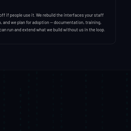
f if people use it. We rebuild the interfaces your staff
, and we plan for adoption — documentation, training,
an run and extend what we build without us in the loop.