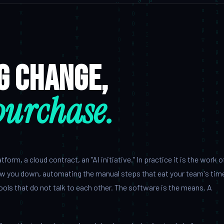
ng change,
purchase.
orm, a cloud contract, an "AI initiative." In practice it is the work o
ow you down, automating the manual steps that eat your team's tim
ools that do not talk to each other. The software is the means. A