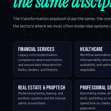
the same discip
The transformation playbook stays the same; the con
the sectors where we most often modernise systems 
Financial services
Healthcare
Legacy core modernisation,
Workflow automation
compliance-aware automation,
interoperability where
and secure data integration for
auditability, and upti
banks, lenders, and fintechs.
negotiable.
Real estate & PropTech
Professional s
Modernising listing, leasing, and
Automating intake, d
portfolio systems and the manual
work, and billing so s
admin around them.
spend time on clients,
paperwork.