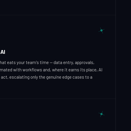
AI
hat eats your team's time — data entry, approvals,
omated with workflows and, where it earns its place, AI
 act, escalating only the genuine edge cases to a