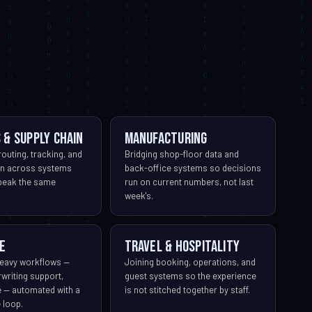
 & supply chain
Manufacturing
outing, tracking, and
Bridging shop-floor data and
ion across systems
back-office systems so decisions
speak the same
run on current numbers, not last
week's.
e
Travel & hospitality
eavy workflows —
Joining booking, operations, and
rwriting support,
guest systems so the experience
e — automated with a
is not stitched together by staff.
 loop.