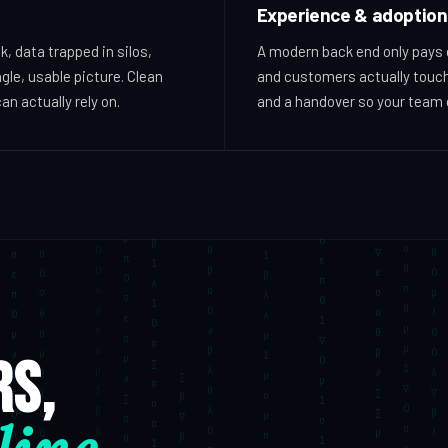
Experience & adoption
, data trapped in silos,
A modern back end only pays of
gle, usable picture. Clean
and customers actually touch
an actually rely on.
and a handover so your team c
rs,