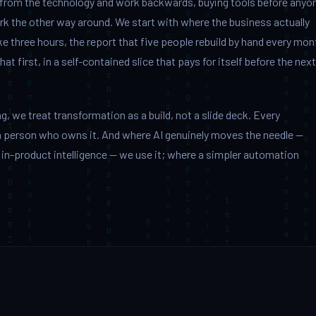
 from the technology and work backwards, buying tools before anyo
k the other way around. We start with where the business actually
e three hours, the report that five people rebuild by hand every mon
 first, in a self-contained slice that pays for itself before the next
, we treat transformation as a build, not a slide deck. Every
person who owns it. And where AI genuinely moves the needle —
 in-product intelligence — we use it; where a simpler automation