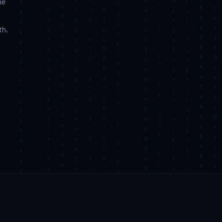
ne
th,