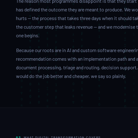
The reason most programmes disappoint is that they start
has defined the outcome they are meant to produce. We wor
hurts — the process that takes three days when it should tak
the customer step that leaks revenue — and we modernise that
one begins.
Because our roots are in AI and custom software engineering
recommendation comes with an implementation path and a 
document processing, triage and routing, decision support,
would do the job better and cheaper, we say so plainly.
02
WHAT DIGITAL TRANSFORMATION COVERS