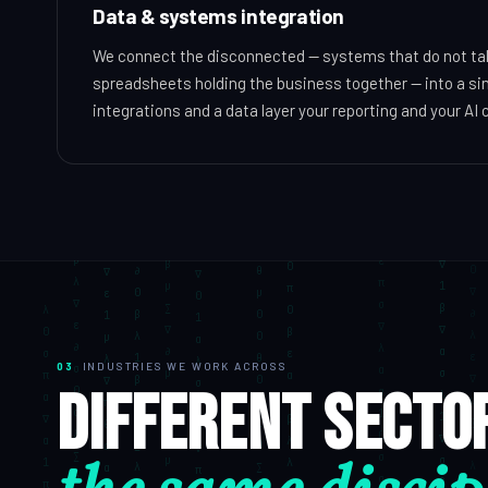
Data & systems integration
We connect the disconnected — systems that do not talk
spreadsheets holding the business together — into a sin
integrations and a data layer your reporting and your AI c
03
INDUSTRIES WE WORK ACROSS
Different secto