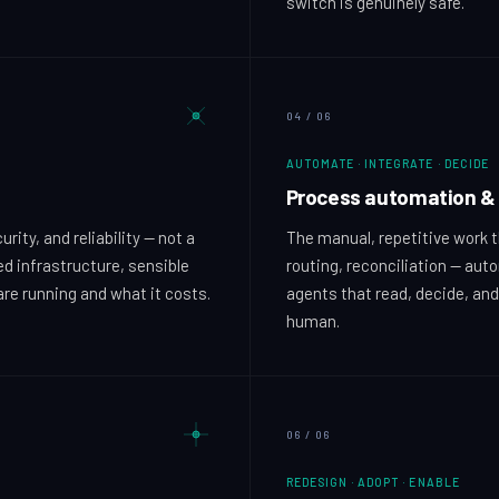
switch is genuinely safe.
04
/
06
AUTOMATE · INTEGRATE · DECIDE
Process automation & 
ity, and reliability — not a
The manual, repetitive work t
ed infrastructure, sensible
routing, reconciliation — aut
are running and what it costs.
agents that read, decide, and
human.
06
/
06
REDESIGN · ADOPT · ENABLE