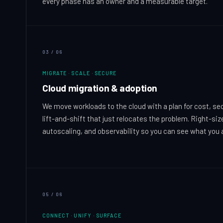
every phase has an owner and a measurable target.
03
/
06
MIGRATE · SCALE · SECURE
Cloud migration & adoption
We move workloads to the cloud with a plan for cost, secur
lift-and-shift that just relocates the problem. Right-siz
autoscaling, and observability so you can see what you 
05
/
06
CONNECT · UNIFY · SURFACE