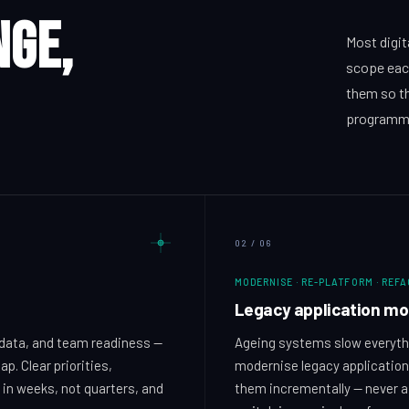
nge,
Most digit
scope eac
them so th
programm
02
/
06
MODERNISE · RE-PLATFORM · REF
Legacy application mo
data, and team readiness —
Ageing systems slow everythi
p. Clear priorities,
modernise legacy applications
 in weeks, not quarters, and
them incrementally — never a 