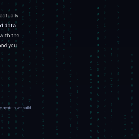
MVP to growth
actually
ed data
with the
vices
Hire Dedicated Developers
DevSecOps
Senior teams, fast onboarding
and you
y system we build