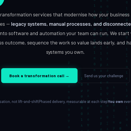
Built for your workflow
 transformation services that modernise how your business 
es —
legacy systems, manual processes, and disconnect
into software and automation your team can run. We start 
Enterprise Software
DevOps Ser
ty, cloud
Scale, integration, compliance
CI/CD, IaC, 
ss outcome, sequence the work so value lands early, and h
systems you own.
Send us your challenge
Book a transformation call
→
tion, not lift-and-shift
Phased delivery, measurable at each step
You own
ever