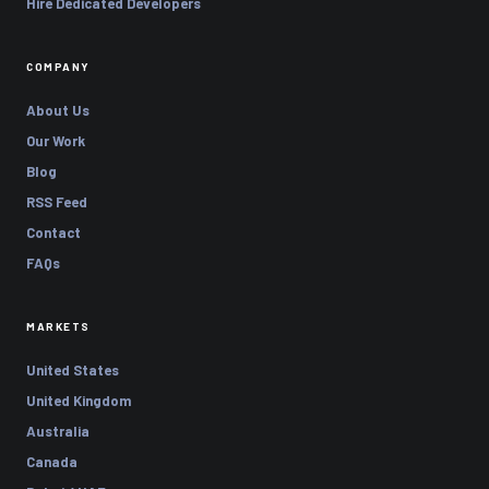
Hire Dedicated Developers
COMPANY
About Us
Our Work
Blog
RSS Feed
Contact
FAQs
MARKETS
United States
United Kingdom
Australia
Canada