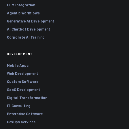
LLM Integration
Agentic Workflows
Generative AI Development
AI Chatbot Development
Corporate AI Training
DEVELOPMENT
Mobile Apps
Web Development
Custom Software
SaaS Development
Digital Transformation
IT Consulting
Enterprise Software
DevOps Services