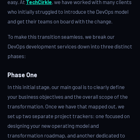
easy. At
TechCirkle
, we have worked with many clients
who initially struggled to introduce the DevOps model
and get their teams on board with the change.
To make this transition seamless, we break our
DevOps development services down into three distinct
phases:
Phase One
In this initial stage, our main goal is to clearly define
your business objectives and the overall scope of the
transformation. Once we have that mapped out, we
set up two separate project trackers: one focused on
designing your new operating model and
transformation roadmap, and another dedicated to