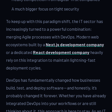
A much bigger focus on tight security
To keep up with this paradigm shift, the IT sector has
increasingly turned to a powerful combination:
merging Agile processes with DevOps. Modern web
ecosystems built by a
Next.js development company
or a dedicated
React development company
heavily
rely on this integration to maintain lightning-fast
deployment cycles.
DevOps has fundamentally changed how businesses
build, test, and deploy software — and honestly, it’s
probably changed it forever. Whether you have already
integrated DevOps into your workflows or are still
thinking about it, this approach is here to stay. As an IT