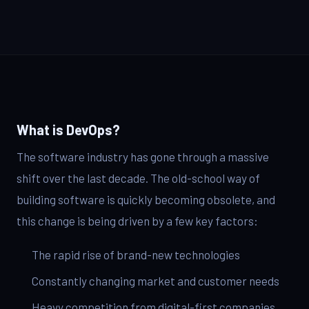
IT Consulting
Strategy, security, cloud
QA & Testing
Enterprise Software
Scale, integration, compliance
OUR WORK
DevOps Services
City Palace Museum
CI/CD, IaC, DevSecOps
Hire Dedicated Developers
AML SoftServe360
Senior teams, fast onboarding
What is DevOps?
Dubai FinTech Platform
QA & Testing
The software industry has gone through a massive
Manual & automated, real devices
Fresh Tracks Canada
shift over the last decade. The old-school way of
building software is quickly becoming obsolete, and
About
this change is being driven by a few key factors:
Blog
The rapid rise of brand-new technologies
Contact
Constantly changing market and customer needs
Heavy competition from digital-first companies