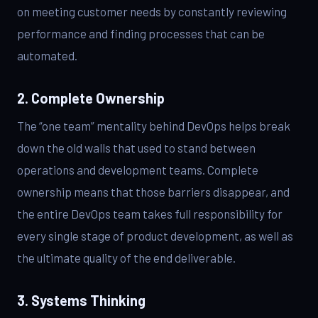
on meeting customer needs by constantly reviewing
performance and finding processes that can be
automated.
2. Complete Ownership
The “one team” mentality behind DevOps helps break
down the old walls that used to stand between
operations and development teams. Complete
ownership means that those barriers disappear, and
the entire DevOps team takes full responsibility for
every single stage of product development, as well as
the ultimate quality of the end deliverable.
3. Systems Thinking