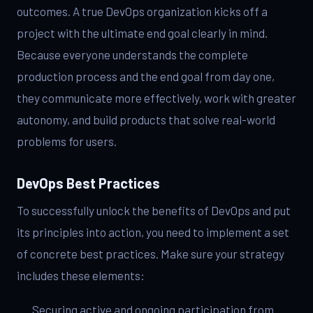
outcomes. A true DevOps organization kicks off a
project with the ultimate end goal clearly in mind.
Because everyone understands the complete
production process and the end goal from day one,
they communicate more effectively, work with greater
autonomy, and build products that solve real-world
problems for users.
DevOps Best Practices
To successfully unlock the benefits of DevOps and put
its principles into action, you need to implement a set
of concrete best practices. Make sure your strategy
includes these elements:
Securing active and ongoing participation from