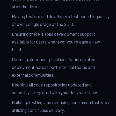
stakeholders.
Having testers and developers test code frequently
at every single stage of the SDLC.
Ensuring there is solid development support
available for users whenever you release a new
build.
Defining clear best practices for integrated
deployment across both internal teams and
external communities.
Keeping all code repositories updated and
smoothly integrated with your daily workflows.
Building, testing, and releasing code much faster by
utilizing continuous delivery.