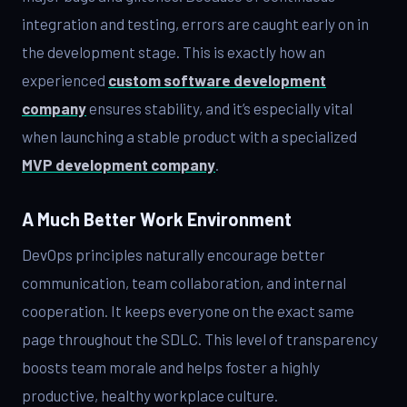
integration and testing, errors are caught early on in
the development stage. This is exactly how an
experienced
custom software development
company
ensures stability, and it’s especially vital
when launching a stable product with a specialized
MVP development company
.
A Much Better Work Environment
DevOps principles naturally encourage better
communication, team collaboration, and internal
cooperation. It keeps everyone on the exact same
page throughout the SDLC. This level of transparency
boosts team morale and helps foster a highly
productive, healthy workplace culture.