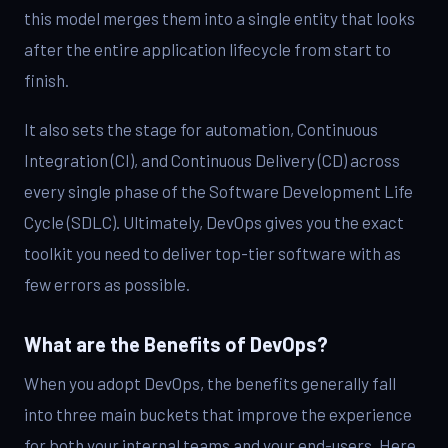
this model merges them into a single entity that looks
after the entire application lifecycle from start to
finish.
It also sets the stage for automation, Continuous
Integration (CI), and Continuous Delivery (CD) across
every single phase of the Software Development Life
Cycle (SDLC). Ultimately, DevOps gives you the exact
toolkit you need to deliver top-tier software with as
few errors as possible.
What are the Benefits of DevOps?
When you adopt DevOps, the benefits generally fall
into three main buckets that improve the experience
for both your internal teams and your end-users. Here