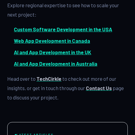
Explore regional expertise to see how to scale your
next project:
Custom Software Development in the USA
Web App Development in Canada
AI and App Development in the UK
AI and App Development in Australia
Head over to
TechCirkle
to check out more of our
insights, or get in touch through our
Contact Us
page
to discuss your project.
LATEST ARTICLES