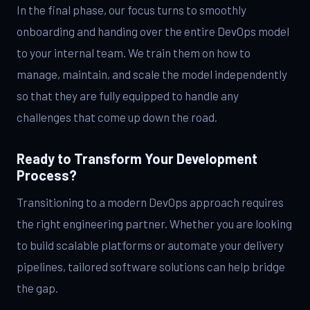
In the final phase, our focus turns to smoothly
onboarding and handing over the entire DevOps model
to your internal team. We train them on how to
manage, maintain, and scale the model independently
so that they are fully equipped to handle any
challenges that come up down the road.
Ready to Transform Your Development
Process?
Transitioning to a modern DevOps approach requires
the right engineering partner. Whether you are looking
to build scalable platforms or automate your delivery
pipelines, tailored software solutions can help bridge
the gap.