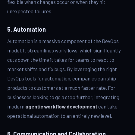
flexible when changes occur or when they hit
unexpected failures.
5. Automation
Automation is a massive component of the DevOps
model. It streamlines workflows, which significantly
cuts down the time it takes for teams to react to
market shifts and fix bugs. By leveraging the right
DevOps tools for automation, companies can ship
products to customers at a much faster rate. For
businesses looking to go a step further, integrating
modern
agentic workflow development
can take
operational automation to an entirely new level.
6. Communication and Collaboration