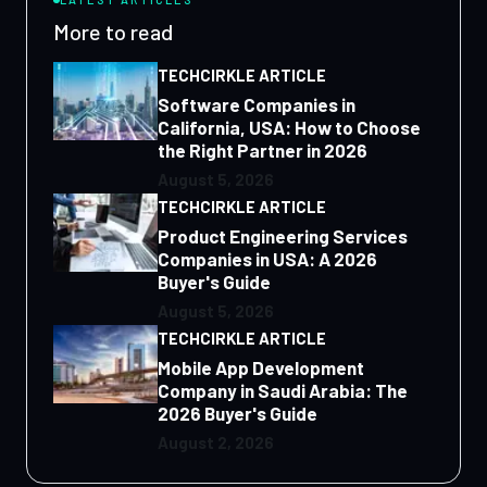
More to read
TECHCIRKLE ARTICLE
Software Companies in
California, USA: How to Choose
the Right Partner in 2026
August 5, 2026
TECHCIRKLE ARTICLE
Product Engineering Services
Companies in USA: A 2026
Buyer's Guide
August 5, 2026
TECHCIRKLE ARTICLE
Mobile App Development
Company in Saudi Arabia: The
2026 Buyer's Guide
August 2, 2026