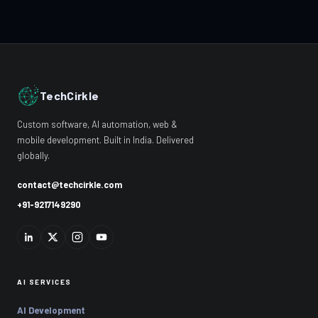
TechCirkle
Custom software, AI automation, web &
mobile development. Built in India. Delivered
globally.
contact@techcirkle.com
+91-9217149290
AI SERVICES
AI Development