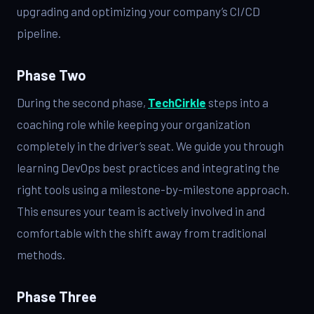
upgrading and optimizing your company’s CI/CD
pipeline.
Phase Two
During the second phase,
TechCirkle
steps into a
coaching role while keeping your organization
completely in the driver’s seat. We guide you through
learning DevOps best practices and integrating the
right tools using a milestone-by-milestone approach.
This ensures your team is actively involved in and
comfortable with the shift away from traditional
methods.
Phase Three