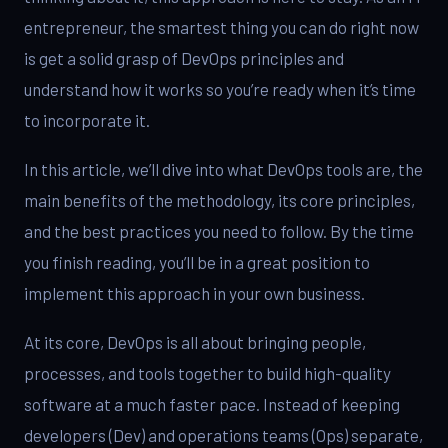
entrepreneur, the smartest thing you can do right now
is get a solid grasp of DevOps principles and
understand how it works so you’re ready when it’s time
to incorporate it.
In this article, we’ll dive into what DevOps tools are, the
main benefits of the methodology, its core principles,
and the best practices you need to follow. By the time
you finish reading, you’ll be in a great position to
implement this approach in your own business.
At its core, DevOps is all about bringing people,
processes, and tools together to build high-quality
software at a much faster pace. Instead of keeping
developers (Dev) and operations teams (Ops) separate,