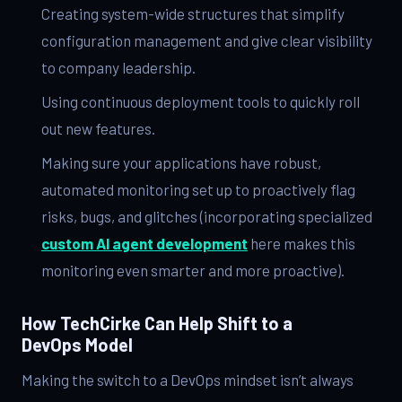
Creating system-wide structures that simplify
configuration management and give clear visibility
to company leadership.
Using continuous deployment tools to quickly roll
out new features.
Making sure your applications have robust,
automated monitoring set up to proactively flag
risks, bugs, and glitches (incorporating specialized
custom AI agent development
here makes this
monitoring even smarter and more proactive).
How TechCirke Can Help Shift to a
DevOps Model
Making the switch to a DevOps mindset isn’t always