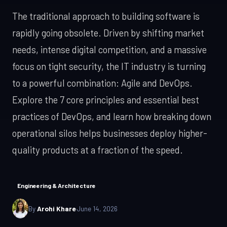
LLM & RAG
Travel / B2C
where
Android Development
apps,
Payments
The traditional approach to building software is
iOS App Development
intelligence
Kotlin & Jetpack
copilots
rapidly going obsolete. Driven by shifting market
genuinely helps.
App Cost Guide
Android Development
LLM pipelines,
What an app really costs
needs, intense digital competition, and a massive
agentic
App Cost Guide
focus on tight security, the IT industry is turning
workflows, and
WEB & SOFTWARE
AI features that
Web App Development
to a powerful combination: Agile and DevOps.
replace real
Web App Development
Explore the 7 core principles and essential best
manual
Custom Software
React, Next.js
overhead.
practices of DevOps, and learn how breaking down
SaaS Development
Custom Software
operational silos helps businesses deploy higher-
Built for your workflow
Explore AI
Digital Transformation
Services →
SaaS Development
quality products at a fraction of the speed.
MVP to growth
IT Consulting
SERVICES & SOLUTIONS
Enterprise Software
Engineering & Architecture
DevOps Services
Digital Transformation
By
Arohi Khare
·
June 14, 2026
Modernise, automate, migrate
Hire Dedicated Developers