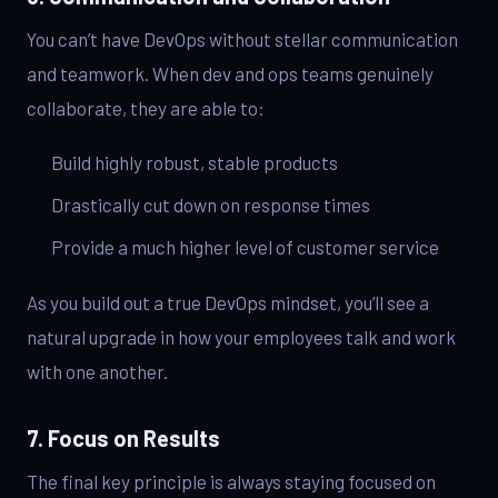
You can’t have DevOps without stellar communication
and teamwork. When dev and ops teams genuinely
collaborate, they are able to:
Build highly robust, stable products
Drastically cut down on response times
Provide a much higher level of customer service
As you build out a true DevOps mindset, you’ll see a
natural upgrade in how your employees talk and work
with one another.
7. Focus on Results
The final key principle is always staying focused on