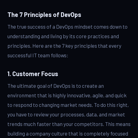
The 7 Principles of DevOps
The true success of a DevOps mindset comes down to
understanding and living by its core practices and
principles. Here are the 7 key principles that every
successful IT team follows:
1. Customer Focus
The ultimate goal of DevOps is to create an
environment that is highly innovative, agile, and quick
to respond to changing market needs. To do this right,
you have to review your processes, data, and market
trends much faster than your competitors. This means
building a company culture that is completely focused