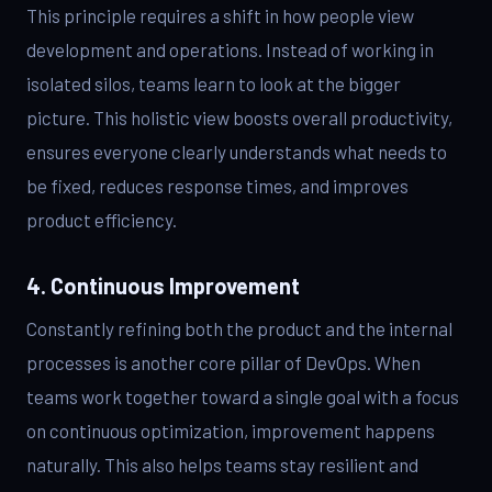
This principle requires a shift in how people view
development and operations. Instead of working in
isolated silos, teams learn to look at the bigger
picture. This holistic view boosts overall productivity,
ensures everyone clearly understands what needs to
be fixed, reduces response times, and improves
product efficiency.
4. Continuous Improvement
Constantly refining both the product and the internal
processes is another core pillar of DevOps. When
teams work together toward a single goal with a focus
on continuous optimization, improvement happens
naturally. This also helps teams stay resilient and