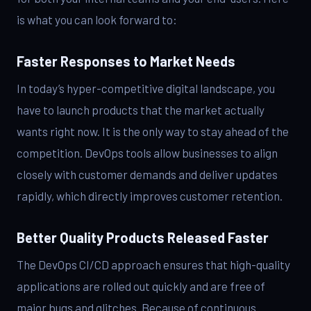
is what you can look forward to:
Faster Responses to Market Needs
In today’s hyper-competitive digital landscape, you
have to launch products that the market actually
wants right now. It is the only way to stay ahead of the
competition. DevOps tools allow businesses to align
closely with customer demands and deliver updates
rapidly, which directly improves customer retention.
Better Quality Products Released Faster
The DevOps CI/CD approach ensures that high-quality
applications are rolled out quickly and are free of
major bugs and glitches. Because of continuous