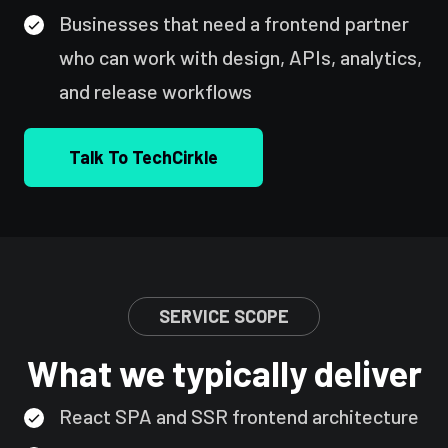
Businesses that need a frontend partner
who can work with design, APIs, analytics,
and release workflows
Talk To TechCirkle
SERVICE SCOPE
What we typically deliver
React SPA and SSR frontend architecture