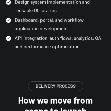
Design system implementation and
reusable UI libraries
Dashboard, portal, and workflow
application development
API integration, auth flows, analytics, QA,
and performance optimization
DELIVERY PROCESS
How we move from
scope to launch