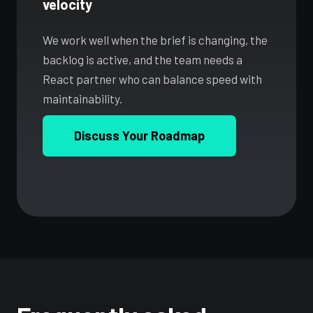
velocity
We work well when the brief is changing, the
backlog is active, and the team needs a
React partner who can balance speed with
maintainability.
Discuss Your Roadmap