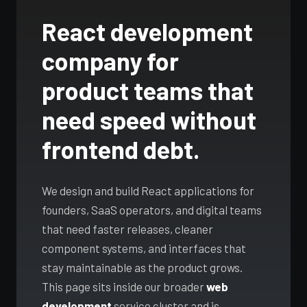
LLM & RAG
Travel / B2C
where
Android Development
apps,
Payments
React development
iOS App Development
intelligence
Kotlin & Jetpack
copilots
genuinely helps.
App Cost Guide
Android Development
company for
LLM pipelines,
What an app really costs
agentic
App Cost Guide
product teams that
workflows, and
WEB & SOFTWARE
AI features that
Web App Development
need speed without
replace real
Web App Development
manual
Custom Software
frontend debt.
React, Next.js
overhead.
SaaS Development
Custom Software
Built for your workflow
Explore AI
We design and build React applications for
Digital Transformation
Services →
SaaS Development
founders, SaaS operators, and digital teams
MVP to growth
IT Consulting
that need faster releases, cleaner
component systems, and interfaces that
SERVICES & SOLUTIONS
Enterprise Software
stay maintainable as the product grows.
DevOps Services
Digital Transformation
This page sits inside our broader
web
Modernise, automate, migrate
Hire Dedicated Developers
development
service cluster and is