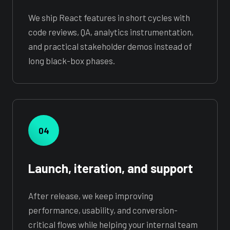
We ship React features in short cycles with
code reviews, QA, analytics instrumentation,
and practical stakeholder demos instead of
long black-box phases.
04
Launch, iteration, and support
After release, we keep improving
performance, usability, and conversion-
critical flows while helping your internal team