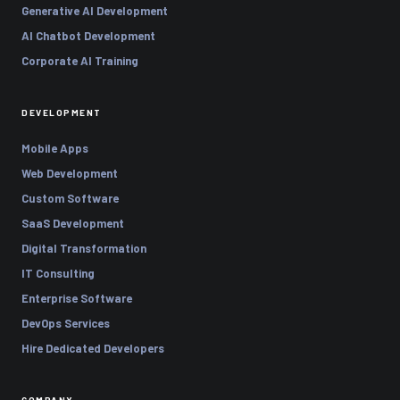
Generative AI Development
AI Chatbot Development
Corporate AI Training
DEVELOPMENT
Mobile Apps
Web Development
Custom Software
SaaS Development
Digital Transformation
IT Consulting
Enterprise Software
DevOps Services
Hire Dedicated Developers