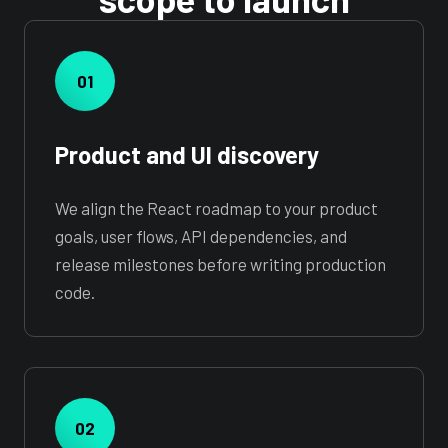
01
Product and UI discovery
We align the React roadmap to your product
goals, user flows, API dependencies, and
release milestones before writing production
code.
02