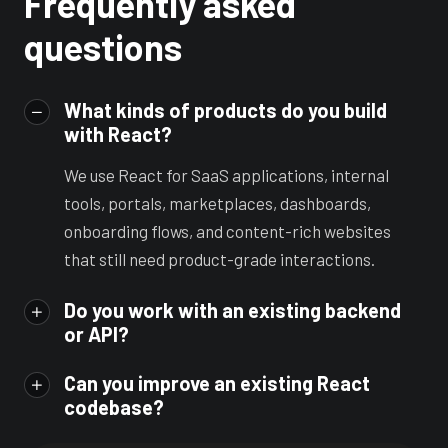
Frequently asked
questions
What kinds of products do you build
with React?
We use React for SaaS applications, internal
tools, portals, marketplaces, dashboards,
onboarding flows, and content-rich websites
that still need product-grade interactions.
Do you work with an existing backend
or API?
Can you improve an existing React
codebase?