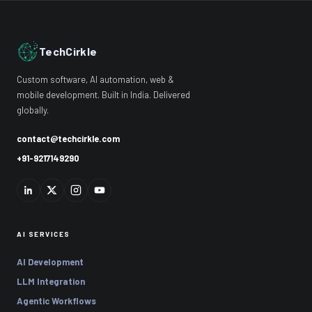
TechCirkle
Custom software, AI automation, web &
mobile development. Built in India. Delivered
globally.
contact@techcirkle.com
+91-9217149290
AI SERVICES
AI Development
LLM Integration
Agentic Workflows