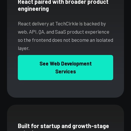
React paired with broader product
engineering
React delivery at TechCirkle is backed by
web, API, QA, and SaaS product experience
so the frontend does not become an isolated
layer.
See Web Development
Services
Built for startup and growth-stage