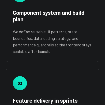
Component system and build
plan
We define reusable UI patterns, state
boundaries, data loading strategy, and
performance guardrails so the frontend stays
scalable after launch.
03
Feature delivery in sprints