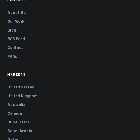
COMPANY
About Us
Our Work
Blog
RSS Feed
Contact
FAQs
MARKETS
United States
United Kingdom
Australia
Canada
Dubai / UAE
Saudi Arabia
Qatar