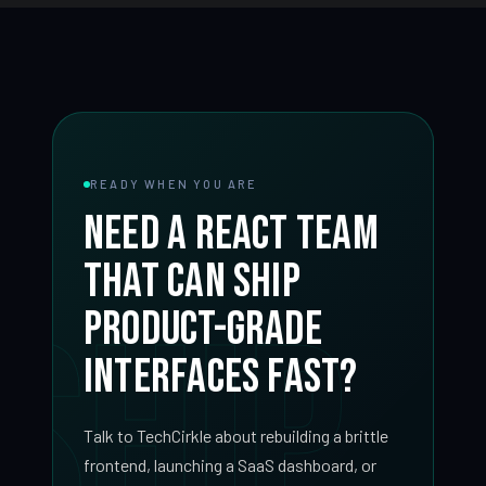
READY WHEN YOU ARE
Need a React team
that can ship
SHIP
product-grade
interfaces fast?
Talk to TechCirkle about rebuilding a brittle
frontend, launching a SaaS dashboard, or