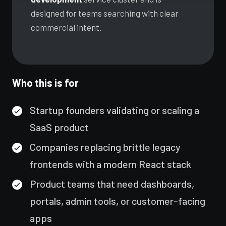
IT Consulting
designed for teams searching with clear
Strategy, security, cloud
QA & Testing
commercial intent.
Enterprise Software
Scale, integration, compliance
OUR WORK
DevOps Services
City Palace Museum
CI/CD, IaC, DevSecOps
Who this is for
Hire Dedicated Developers
AML SoftServe360
Senior teams, fast onboarding
Dubai FinTech Platform
QA & Testing
Startup founders validating or scaling a
Manual & automated, real devices
Fresh Tracks Canada
SaaS product
Companies replacing brittle legacy
About
frontends with a modern React stack
Blog
Product teams that need dashboards,
portals, admin tools, or customer-facing
Contact
apps