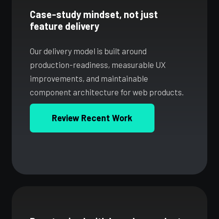
Case-study mindset, not just
feature delivery
Our delivery model is built around
production-readiness, measurable UX
improvements, and maintainable
component architecture for web products.
Review Recent Work