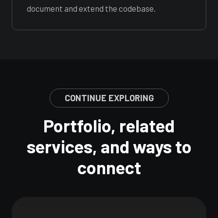
document and extend the codebase.
CONTINUE EXPLORING
Portfolio, related
services, and ways to
connect