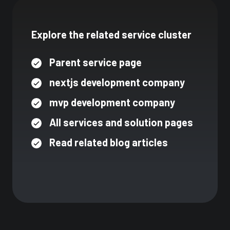
Explore the related service cluster
Parent service page
nextjs development company
mvp development company
All services and solution pages
Read related blog articles