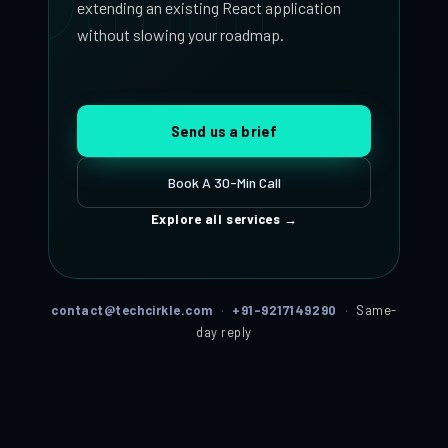
extending an existing React application
without slowing your roadmap.
Send us a brief
Book A 30-Min Call
Explore all services
→
contact@techcirkle.com
·
+91-9217149290
·
Same-
day reply