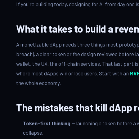
If you're building today, designing for AI from day one 
What it takes to build a rev
A monetizable dApp needs three things most prototypes
breach), a clear token or fee design reviewed before l
wallet, the UX, the off-chain services. That last part i
where most dApps win or lose users. Start with an
MV
the whole economy.
The mistakes that kill dApp 
Token-first thinking
— launching a token before a 
collapse.