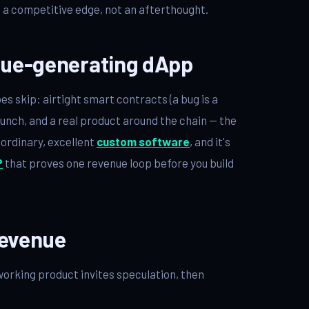
is a competitive edge, not an afterthought.
enue-generating dApp
 skip: airtight smart contracts (a bug is a
aunch, and a real product around the chain — the
s ordinary, excellent
custom software
, and it's
P
that proves one revenue loop before you build
revenue
working product invites speculation, then