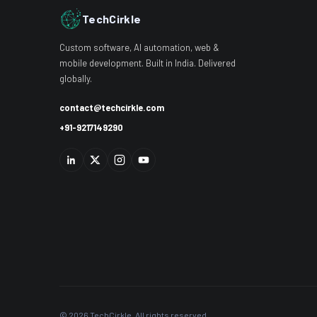
TechCirkle
Custom software, AI automation, web &
mobile development. Built in India. Delivered
globally.
contact@techcirkle.com
+91-9217149290
© 2026 TechCirkle. All rights reserved.