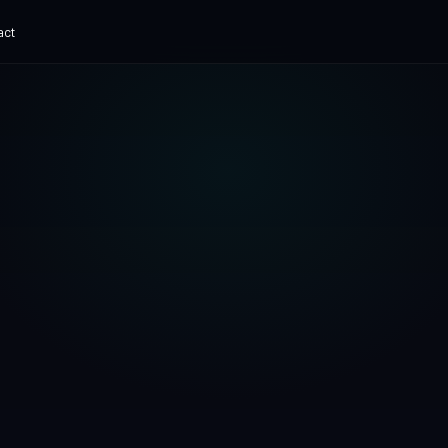
act
ADVANCED
e Museum
AI Chatbot Development
ital experience
Grounded, with human handoff
hat ships.
erve360
Corporate AI Training
 SaaS
Practical enablement
ech Platform
t digital finance
ks Canada
C Payments
App Cost Guide
What an app really costs
SaaS Development