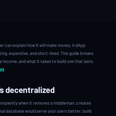
wer can explain how it will make money. A dApp
ting, expensive, and short-lived. This guide breaks
income, and what it takes to build one that lasts.
nt
.
's decentralized
s complexity when it removes a middleman, creates
ormal database would serve your users better, build