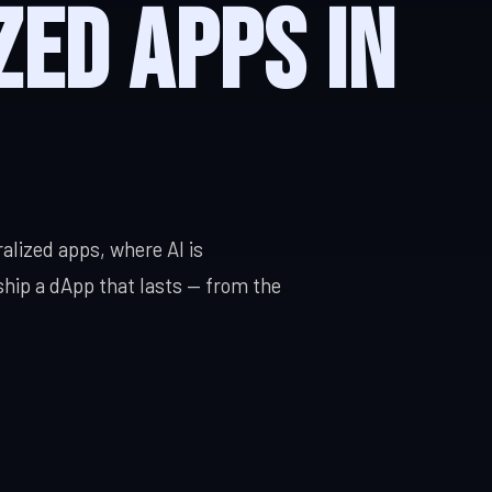
zed Apps in
Built for your workflow
Enterprise Software
DevOps Ser
ty, cloud
Scale, integration, compliance
CI/CD, IaC, 
alized apps, where AI is
ship a dApp that lasts — from the