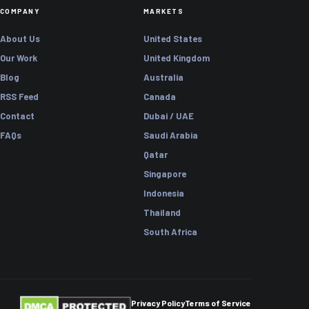
COMPANY
MARKETS
About Us
United States
Our Work
United Kingdom
Blog
Australia
RSS Feed
Canada
Contact
Dubai / UAE
FAQs
Saudi Arabia
Qatar
Singapore
Indonesia
Thailand
South Africa
Privacy Policy
Terms of Service