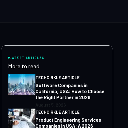
LATEST ARTICLES
More to read
TECHCIRKLE ARTICLE
Software Companies in
California, USA: How to Choose
the Right Partner in 2026
August 5, 2026
TECHCIRKLE ARTICLE
Product Engineering Services
Companies in USA: A 2026