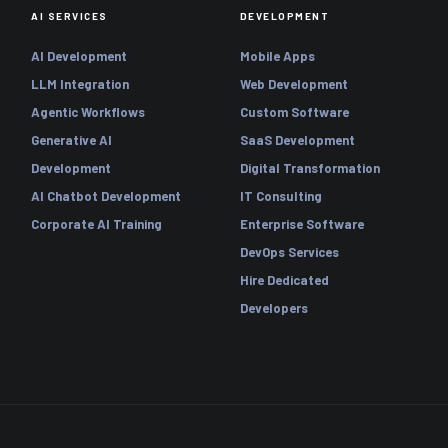
AI SERVICES
DEVELOPMENT
AI Development
Mobile Apps
LLM Integration
Web Development
Agentic Workflows
Custom Software
Generative AI
SaaS Development
Development
Digital Transformation
AI Chatbot Development
IT Consulting
Corporate AI Training
Enterprise Software
DevOps Services
Hire Dedicated
Developers