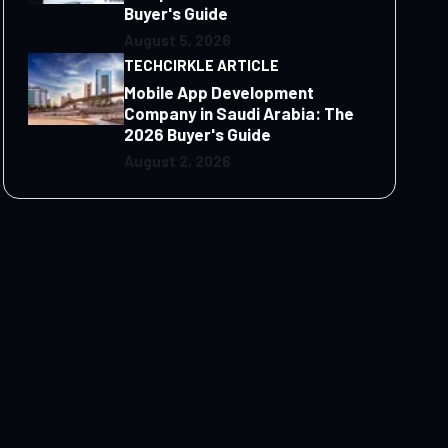
Buyer's Guide
August 5, 2026
TECHCIRKLE ARTICLE
Mobile App Development
Company in Saudi Arabia: The
2026 Buyer's Guide
August 2, 2026