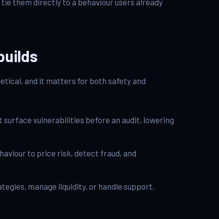
tie them directly to a behaviour users already
builds
tical, and it matters for both safety and
 surface vulnerabilities before an audit, lowering
haviour to price risk, detect fraud, and
tegies, manage liquidity, or handle support,