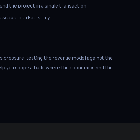
nd the project in a single transaction.
essable market is tiny.
p is pressure-testing the revenue model against the
elp you scope a build where the economics and the