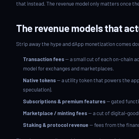
that instead. The revenue model only matters once the 
The revenue models that act
Strip away the hype and dApp monetization comes dow
Transaction fees
— a small cut of each on-chain a
model for exchanges and marketplaces.
Native tokens
— a utility token that powers the app
speculation).
Subscriptions & premium features
— gated functi
Marketplace / minting fees
— a cut of digital-good
Staking & protocol revenue
— fees from the financ