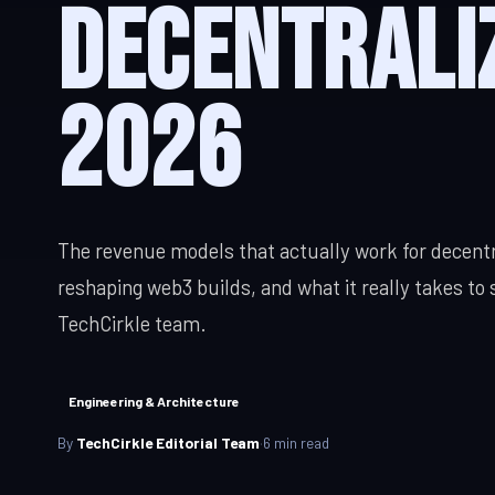
Decentrali
React, Next.js
iOS App Development
SERVICES & SOLUTIONS
Android Development
2026
Digital Transformation
IT Consulting
App Cost Guide
Modernise, automate, migrate
Strategy, securi
Web App Development
QA & Testing
Manual & automated, real devices
Custom Software
The revenue models that actually work for decentr
SaaS Development
reshaping web3 builds, and what it really takes to 
Digital Transformation
TechCirkle team.
IT Consulting
Enterprise Software
Engineering & Architecture
By
TechCirkle Editorial Team
·
6
min read
DevOps Services
Hire Dedicated Developers