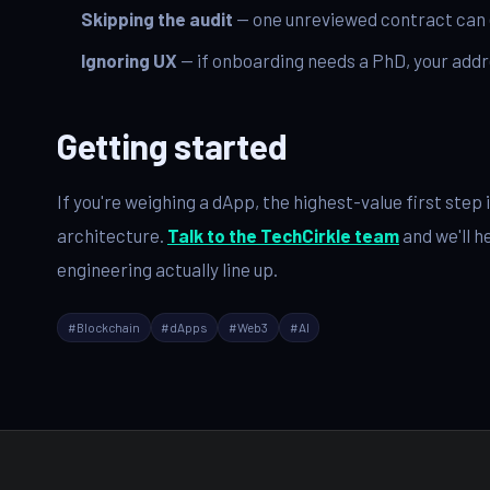
Skipping the audit
— one unreviewed contract can e
Ignoring UX
— if onboarding needs a PhD, your addr
Getting started
If you're weighing a dApp, the highest-value first ste
architecture.
Talk to the TechCirkle team
and we'll h
engineering actually line up.
#
Blockchain
#
dApps
#
Web3
#
AI