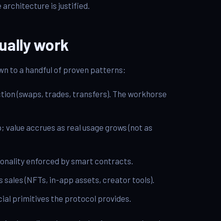
architecture is justified.
ually work
n to a handful of proven patterns:
ction (swaps, trades, transfers). The workhorse
; value accrues as real usage grows (not as
onality enforced by smart contracts.
s sales (NFTs, in-app assets, creator tools).
ial primitives the protocol provides.