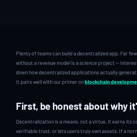
QA & Testing
OUR WORK
City Palace Museum
AML SoftServe360
Plenty of teams can build a decentralized app. Far fe
Dubai FinTech Platform
without a revenue model is a science project — interes
down how decentralized applications actually generate 
Fresh Tracks Canada
It pairs well with our primer on
blockchain developme
About
First, be honest about why it
Blog
Decentralization is a means, not a virtue. It earns it
Contact
verifiable trust, or lets users truly own assets. If a n