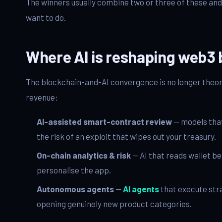
The winners usually combine two or three of these and 
want to do.
Where AI is reshaping web3 
The blockchain-and-AI convergence is no longer theore
revenue:
AI-assisted smart-contract review
— models that
the risk of an exploit that wipes out your treasury.
On-chain analytics & risk
— AI that reads wallet be
personalise the app.
Autonomous agents
—
AI agents
that execute stra
opening genuinely new product categories.