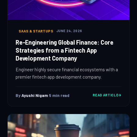
SAAS & STARTUPS
JUNE 24, 2026
Re-Engineering Global Finance: Core
Strategies from a Fintech App
Development Company
Engineer highly secure financial ecosystems with a
premier fintech app development company.
By
Ayushi Nigam
·
5
min read
READ ARTICLE