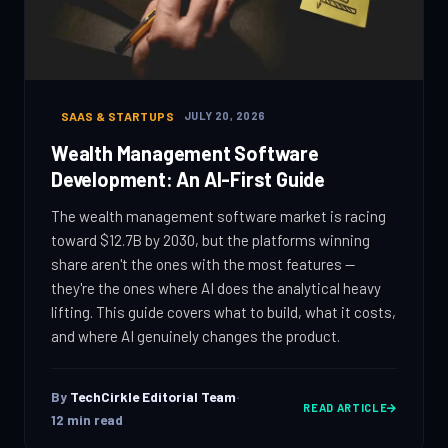
SAAS & STARTUPS
JULY 20, 2026
Wealth Management Software
Development: An AI-First Guide
The wealth management software market is racing
toward $12.7B by 2030, but the platforms winning
share aren't the ones with the most features —
they're the ones where AI does the analytical heavy
lifting. This guide covers what to build, what it costs,
and where AI genuinely changes the product.
By
TechCirkle Editorial Team
·
READ ARTICLE
12
min read