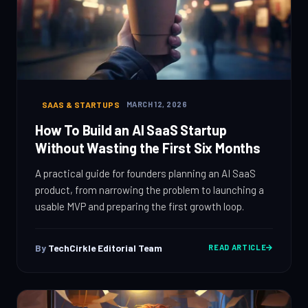
SAAS & STARTUPS
MARCH 12, 2026
How To Build an AI SaaS Startup
Without Wasting the First Six Months
A practical guide for founders planning an AI SaaS
product, from narrowing the problem to launching a
usable MVP and preparing the first growth loop.
By
TechCirkle Editorial Team
READ ARTICLE