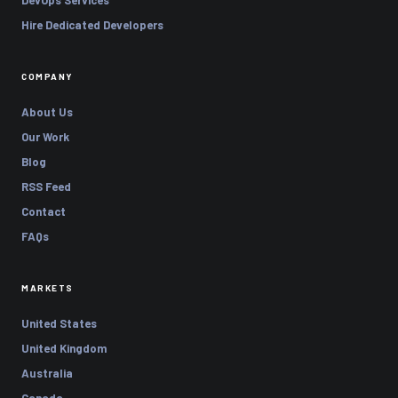
Hire Dedicated Developers
COMPANY
About Us
Our Work
Blog
RSS Feed
Contact
FAQs
MARKETS
United States
United Kingdom
Australia
Canada