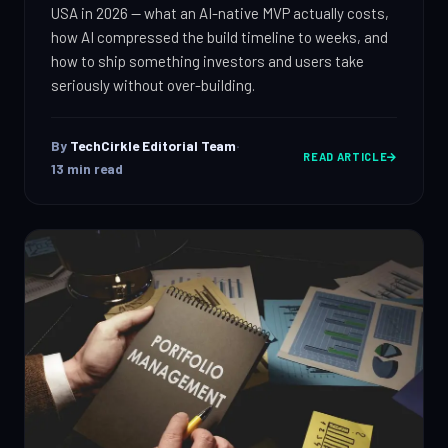
IT Consulting
USA in 2026 — what an AI-native MVP actually costs,
Strategy, security, cloud
how AI compressed the build timeline to weeks, and
QA & Testing
how to ship something investors and users take
Enterprise Software
Scale, integration, compliance
seriously without over-building.
OUR WORK
DevOps Services
City Palace Museum
CI/CD, IaC, DevSecOps
By
TechCirkle Editorial Team
·
READ ARTICLE
Hire Dedicated Developers
AML SoftServe360
13
min read
Senior teams, fast onboarding
Dubai FinTech Platform
QA & Testing
Manual & automated, real devices
Fresh Tracks Canada
About
Blog
Contact