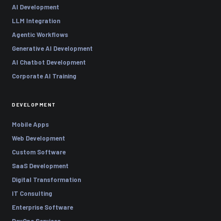
AI Development
LLM Integration
Agentic Workflows
Generative AI Development
AI Chatbot Development
Corporate AI Training
DEVELOPMENT
Mobile Apps
Web Development
Custom Software
SaaS Development
Digital Transformation
IT Consulting
Enterprise Software
DevOps Services