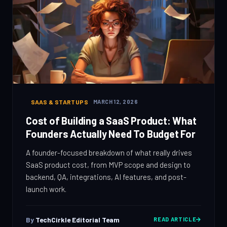
SAAS & STARTUPS
MARCH 12, 2026
Cost of Building a SaaS Product: What
Founders Actually Need To Budget For
A founder-focused breakdown of what really drives
SaaS product cost, from MVP scope and design to
backend, QA, integrations, AI features, and post-
launch work.
By
TechCirkle Editorial Team
READ ARTICLE