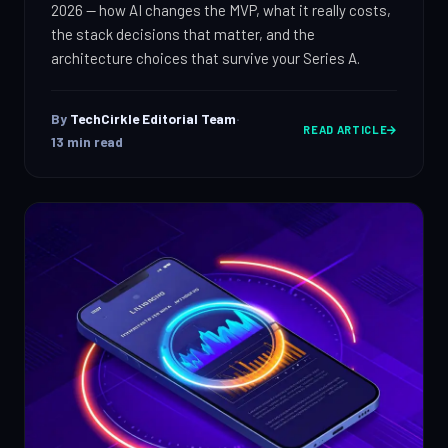
2026 — how AI changes the MVP, what it really costs,
the stack decisions that matter, and the
architecture choices that survive your Series A.
By
TechCirkle Editorial Team
·
READ ARTICLE
13
min read