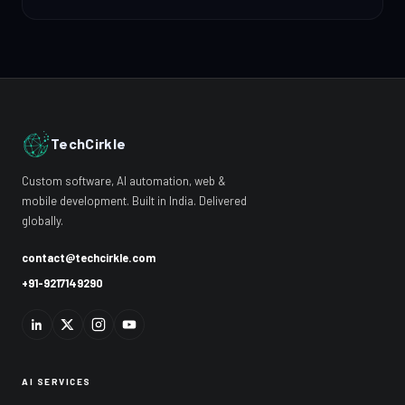
TechCirkle
Custom software, AI automation, web &
mobile development. Built in India. Delivered
globally.
contact@techcirkle.com
+91-9217149290
AI SERVICES