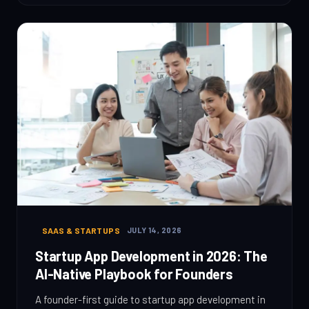
SAAS & STARTUPS
JULY 14, 2026
Startup App Development in 2026: The
AI-Native Playbook for Founders
A founder-first guide to startup app development in